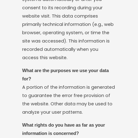
consent to its recording during your
website visit. This data comprises
primarily technical information (e.g., web
browser, operating system, or time the
site was accessed). This information is
recorded automatically when you
access this website.
What are the purposes we use your data
for?
A portion of the information is generated
to guarantee the error free provision of
the website. Other data may be used to
analyze your user patterns.
What rights do you have as far as your
information is concerned?