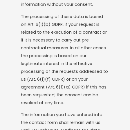
information without your consent.
The processing of these data is based
on Art. 6(1)(b) GDPR, if your request is
related to the execution of a contract or
if it is necessary to carry out pre-
contractual measures. In all other cases
the processing is based on our
legitimate interest in the effective
processing of the requests addressed to
us (Art. 6(1)(f) GDPR) or on your
agreement (Art. 6(1)(a) GDPR) if this has
been requested; the consent can be
revoked at any time.
The information you have entered into
the contact form shall remain with us