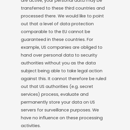
are active, your personal data may be
transferred to these third countries and
processed there. We would like to point
out that a level of data protection
comparable to the EU cannot be
guaranteed in these countries. For
example, US companies are obliged to
hand over personal data to security
authorities without you as the data
subject being able to take legal action
against this. It cannot therefore be ruled
out that US authorities (e.g. secret
services) process, evaluate and
permanently store your data on US
servers for surveillance purposes. We
have no influence on these processing
activities.