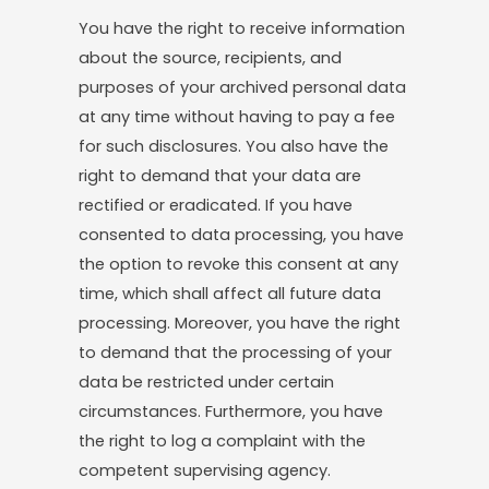
You have the right to receive information
about the source, recipients, and
purposes of your archived personal data
at any time without having to pay a fee
for such disclosures. You also have the
right to demand that your data are
rectified or eradicated. If you have
consented to data processing, you have
the option to revoke this consent at any
time, which shall affect all future data
processing. Moreover, you have the right
to demand that the processing of your
data be restricted under certain
circumstances. Furthermore, you have
the right to log a complaint with the
competent supervising agency.