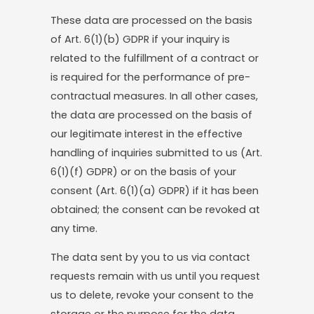
These data are processed on the basis
of Art. 6(1)(b) GDPR if your inquiry is
related to the fulfillment of a contract or
is required for the performance of pre-
contractual measures. In all other cases,
the data are processed on the basis of
our legitimate interest in the effective
handling of inquiries submitted to us (Art.
6(1)(f) GDPR) or on the basis of your
consent (Art. 6(1)(a) GDPR) if it has been
obtained; the consent can be revoked at
any time.
The data sent by you to us via contact
requests remain with us until you request
us to delete, revoke your consent to the