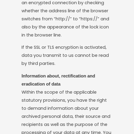
an encrypted connection by checking
whether the address line of the browser
switches from “http://” to “https://” and
also by the appearance of the lock icon
in the browser line.
If the SSL or TLS encryption is activated,
data you transmit to us cannot be read
by third parties.
Information about, rectification and
eradication of data
Within the scope of the applicable
statutory provisions, you have the right
to demand information about your
archived personal data, their source and
recipients as well as the purpose of the
processing of your data at any time. You