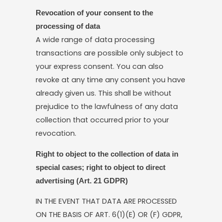
Revocation of your consent to the
processing of data
A wide range of data processing
transactions are possible only subject to
your express consent. You can also
revoke at any time any consent you have
already given us. This shall be without
prejudice to the lawfulness of any data
collection that occurred prior to your
revocation.
Right to object to the collection of data in
special cases; right to object to direct
advertising (Art. 21 GDPR)
IN THE EVENT THAT DATA ARE PROCESSED
ON THE BASIS OF ART. 6(1)(E) OR (F) GDPR,