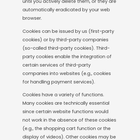
until you actively delete them, or they are
automatically eradicated by your web
browser.
Cookies can be issued by us (first-party
cookies) or by third-party companies
(so-called third-party cookies). Third-
party cookies enable the integration of
certain services of third-party
companies into websites (e.g., cookies
for handling payment services).
Cookies have a variety of functions.
Many cookies are technically essential
since certain website functions would
not work in the absence of these cookies
(e.g., the shopping cart function or the
display of videos). Other cookies may be