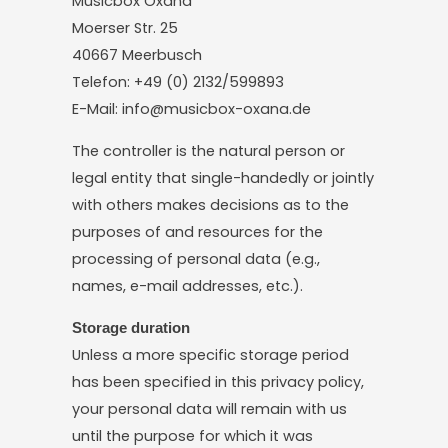
Musicbox Oxana
Moerser Str. 25
40667 Meerbusch
Telefon: +49 (0) 2132/599893
E-Mail: info@musicbox-oxana.de
The controller is the natural person or
legal entity that single-handedly or jointly
with others makes decisions as to the
purposes of and resources for the
processing of personal data (e.g.,
names, e-mail addresses, etc.).
Storage duration
Unless a more specific storage period
has been specified in this privacy policy,
your personal data will remain with us
until the purpose for which it was