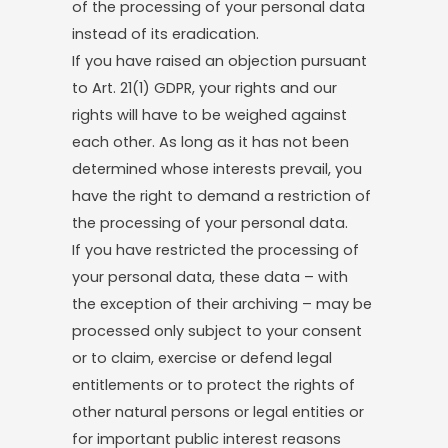
of the processing of your personal data
instead of its eradication.
If you have raised an objection pursuant
to Art. 21(1) GDPR, your rights and our
rights will have to be weighed against
each other. As long as it has not been
determined whose interests prevail, you
have the right to demand a restriction of
the processing of your personal data.
If you have restricted the processing of
your personal data, these data – with
the exception of their archiving – may be
processed only subject to your consent
or to claim, exercise or defend legal
entitlements or to protect the rights of
other natural persons or legal entities or
for important public interest reasons