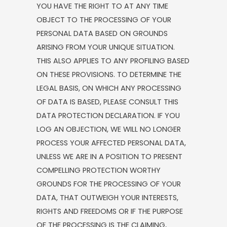
YOU HAVE THE RIGHT TO AT ANY TIME
OBJECT TO THE PROCESSING OF YOUR
PERSONAL DATA BASED ON GROUNDS
ARISING FROM YOUR UNIQUE SITUATION.
THIS ALSO APPLIES TO ANY PROFILING BASED
ON THESE PROVISIONS. TO DETERMINE THE
LEGAL BASIS, ON WHICH ANY PROCESSING
OF DATA IS BASED, PLEASE CONSULT THIS
DATA PROTECTION DECLARATION. IF YOU
LOG AN OBJECTION, WE WILL NO LONGER
PROCESS YOUR AFFECTED PERSONAL DATA,
UNLESS WE ARE IN A POSITION TO PRESENT
COMPELLING PROTECTION WORTHY
GROUNDS FOR THE PROCESSING OF YOUR
DATA, THAT OUTWEIGH YOUR INTERESTS,
RIGHTS AND FREEDOMS OR IF THE PURPOSE
OF THE PROCESSING IS THE CLAIMING,