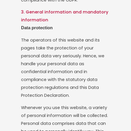
3. General information and mandatory
information
Data protection
The operators of this website and its
pages take the protection of your
personal data very seriously. Hence, we
handle your personal data as
confidential information and in
compliance with the statutory data
protection regulations and this Data
Protection Declaration.
Whenever you use this website, a variety
of personal information will be collected.
Personal data comprises data that can