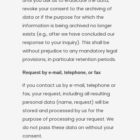
until you ask us to eradicate the data,
revoke your consent to the archiving of
data or if the purpose for which the
information is being archived no longer
exists (e.g., after we have concluded our
response to your inquiry). This shall be
without prejudice to any mandatory legal
provisions, in particular retention periods.
Request by e-mail, telephone, or fax
If you contact us by e-mail, telephone or
fax, your request, including all resulting
personal data (name, request) will be
stored and processed by us for the
purpose of processing your request. We
do not pass these data on without your
consent.