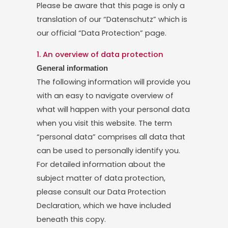
Please be aware that this page is only a
translation of our “Datenschutz” which is
our official “Data Protection” page.
1. An overview of data protection
General information
The following information will provide you
with an easy to navigate overview of
what will happen with your personal data
when you visit this website. The term
“personal data” comprises all data that
can be used to personally identify you.
For detailed information about the
subject matter of data protection,
please consult our Data Protection
Declaration, which we have included
beneath this copy.