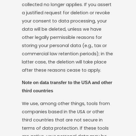
collected no longer applies. If you assert
a justified request for deletion or revoke
your consent to data processing, your
data will be deleted, unless we have
other legally permissible reasons for
storing your personal data (e.g., tax or
commercial law retention periods); in the
latter case, the deletion will take place
after these reasons cease to apply.
Note on data transfer to the USA and other
third countries
We use, among other things, tools from
companies based in the USA or other
third countries that are not secure in
terms of data protection. If these tools