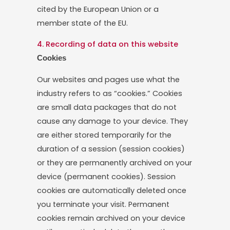
cited by the European Union or a
member state of the EU.
4. Recording of data on this website
Cookies
Our websites and pages use what the
industry refers to as “cookies.” Cookies
are small data packages that do not
cause any damage to your device. They
are either stored temporarily for the
duration of a session (session cookies)
or they are permanently archived on your
device (permanent cookies). Session
cookies are automatically deleted once
you terminate your visit. Permanent
cookies remain archived on your device