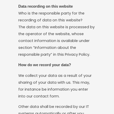
Data recording on this website
Who is the responsible party for the
recording of data on this website?
The data on this website is processed by
the operator of the website, whose
contact information is available under
section “Information about the
responsible party” in this Privacy Policy.
How do we record your data?
We collect your data as a result of your
sharing of your data with us. This may,
for instance be information you enter
into our contact form.
Other data shall be recorded by our IT
systems automatically or after you