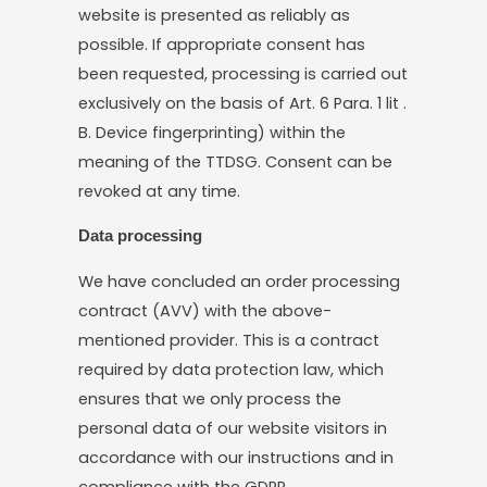
website is presented as reliably as
possible. If appropriate consent has
been requested, processing is carried out
exclusively on the basis of Art. 6 Para. 1 lit .
B. Device fingerprinting) within the
meaning of the TTDSG. Consent can be
revoked at any time.
Data processing
We have concluded an order processing
contract (AVV) with the above-
mentioned provider. This is a contract
required by data protection law, which
ensures that we only process the
personal data of our website visitors in
accordance with our instructions and in
compliance with the GDPR.