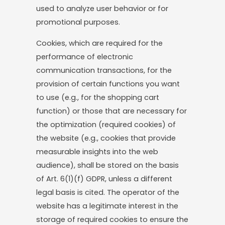
used to analyze user behavior or for
promotional purposes.
Cookies, which are required for the
performance of electronic
communication transactions, for the
provision of certain functions you want
to use (e.g., for the shopping cart
function) or those that are necessary for
the optimization (required cookies) of
the website (e.g., cookies that provide
measurable insights into the web
audience), shall be stored on the basis
of Art. 6(1)(f) GDPR, unless a different
legal basis is cited. The operator of the
website has a legitimate interest in the
storage of required cookies to ensure the