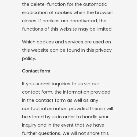
the delete-function for the automatic
eradication of cookies when the browser
closes. If cookies are deactivated, the
functions of this website may be limited.
Which cookies and services are used on
this website can be found in this privacy
policy.
Contact form
If you submit inquiries to us via our
contact form, the information provided
in the contact form as well as any
contact information provided therein will
be stored by us in order to handle your
inquiry and in the event that we have
further questions. We will not share this