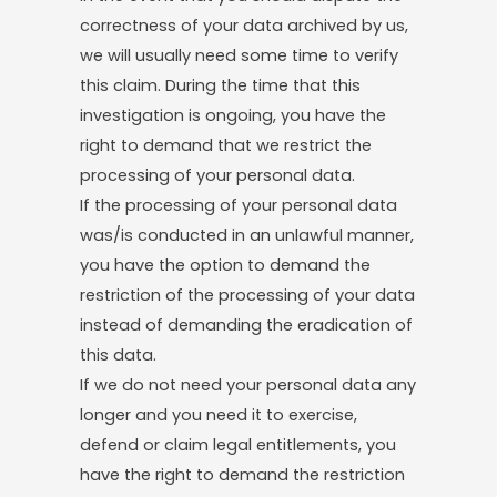
correctness of your data archived by us,
we will usually need some time to verify
this claim. During the time that this
investigation is ongoing, you have the
right to demand that we restrict the
processing of your personal data.
If the processing of your personal data
was/is conducted in an unlawful manner,
you have the option to demand the
restriction of the processing of your data
instead of demanding the eradication of
this data.
If we do not need your personal data any
longer and you need it to exercise,
defend or claim legal entitlements, you
have the right to demand the restriction