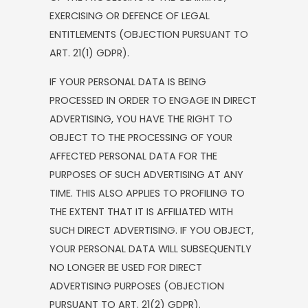
EXERCISING OR DEFENCE OF LEGAL
ENTITLEMENTS (OBJECTION PURSUANT TO
ART. 21(1) GDPR).
IF YOUR PERSONAL DATA IS BEING
PROCESSED IN ORDER TO ENGAGE IN DIRECT
ADVERTISING, YOU HAVE THE RIGHT TO
OBJECT TO THE PROCESSING OF YOUR
AFFECTED PERSONAL DATA FOR THE
PURPOSES OF SUCH ADVERTISING AT ANY
TIME. THIS ALSO APPLIES TO PROFILING TO
THE EXTENT THAT IT IS AFFILIATED WITH
SUCH DIRECT ADVERTISING. IF YOU OBJECT,
YOUR PERSONAL DATA WILL SUBSEQUENTLY
NO LONGER BE USED FOR DIRECT
ADVERTISING PURPOSES (OBJECTION
PURSUANT TO ART. 21(2) GDPR).