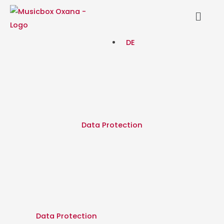
Skip
Menu
to
content
DE
Data Protection
Data Protection