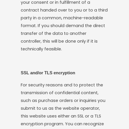
your consent or in fulfillment of a
contract handed over to you or to a third
party in a common, machine-readable
format. If you should demand the direct
transfer of the data to another
controller, this will be done only if it is
technically feasible.
SSL and/or TLS encryption
For security reasons and to protect the
transmission of confidential content,
such as purchase orders or inquiries you
submit to us as the website operator,
this website uses either an SSL or a TLS
encryption program. You can recognize