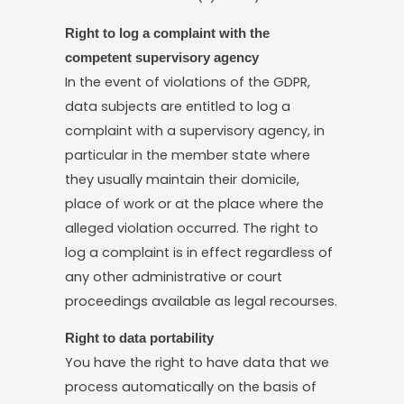
Right to log a complaint with the
competent supervisory agency
In the event of violations of the GDPR,
data subjects are entitled to log a
complaint with a supervisory agency, in
particular in the member state where
they usually maintain their domicile,
place of work or at the place where the
alleged violation occurred. The right to
log a complaint is in effect regardless of
any other administrative or court
proceedings available as legal recourses.
Right to data portability
You have the right to have data that we
process automatically on the basis of