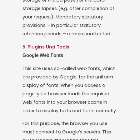
storage or the purpose for the data
storage lapses (e.g. after completion of
your request). Mandatory statutory
provisions – in particular statutory
retention periods – remain unaffected.
5. Plugins Und Tools
Google Web Fonts
This site uses so-called web fonts, which
are provided by Google, for the uniform
display of fonts. When you access a
page, your browser loads the required
web fonts into your browser cache in
order to display texts and fonts correctly.
For this purpose, the browser you use
must connect to Google’s servers. This