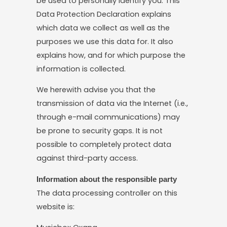
be used to personally identify you. This
Data Protection Declaration explains
which data we collect as well as the
purposes we use this data for. It also
explains how, and for which purpose the
information is collected.
We herewith advise you that the
transmission of data via the Internet (i.e.,
through e-mail communications) may
be prone to security gaps. It is not
possible to completely protect data
against third-party access.
Information about the responsible party
The data processing controller on this
website is: