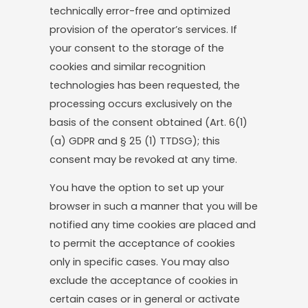
technically error-free and optimized
provision of the operator’s services. If
your consent to the storage of the
cookies and similar recognition
technologies has been requested, the
processing occurs exclusively on the
basis of the consent obtained (Art. 6(1)
(a) GDPR and § 25 (1) TTDSG); this
consent may be revoked at any time.
You have the option to set up your
browser in such a manner that you will be
notified any time cookies are placed and
to permit the acceptance of cookies
only in specific cases. You may also
exclude the acceptance of cookies in
certain cases or in general or activate