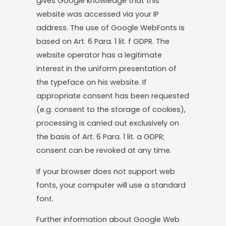
gives Google knowledge that this
website was accessed via your IP
address. The use of Google WebFonts is
based on Art. 6 Para. 1 lit. f GDPR. The
website operator has a legitimate
interest in the uniform presentation of
the typeface on his website. If
appropriate consent has been requested
(e.g. consent to the storage of cookies),
processing is carried out exclusively on
the basis of Art. 6 Para. 1 lit. a GDPR;
consent can be revoked at any time.
If your browser does not support web
fonts, your computer will use a standard
font.
Further information about Google Web