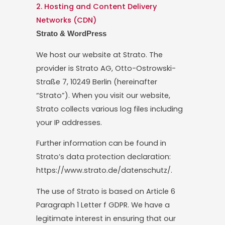
2. Hosting and Content Delivery
Networks (CDN)
Strato & WordPress
We host our website at Strato. The
provider is Strato AG, Otto-Ostrowski-
Straße 7, 10249 Berlin (hereinafter
“Strato”). When you visit our website,
Strato collects various log files including
your IP addresses.
Further information can be found in
Strato’s data protection declaration:
https://www.strato.de/datenschutz/.
The use of Strato is based on Article 6
Paragraph 1 Letter f GDPR. We have a
legitimate interest in ensuring that our