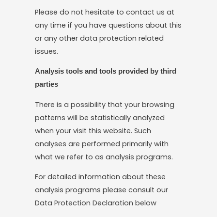
Please do not hesitate to contact us at
any time if you have questions about this
or any other data protection related
issues.
Analysis tools and tools provided by third
parties
There is a possibility that your browsing
patterns will be statistically analyzed
when your visit this website. Such
analyses are performed primarily with
what we refer to as analysis programs.
For detailed information about these
analysis programs please consult our
Data Protection Declaration below