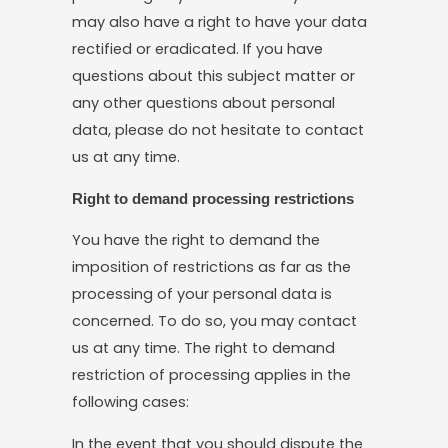
may also have a right to have your data
rectified or eradicated. If you have
questions about this subject matter or
any other questions about personal
data, please do not hesitate to contact
us at any time.
Right to demand processing restrictions
You have the right to demand the
imposition of restrictions as far as the
processing of your personal data is
concerned. To do so, you may contact
us at any time. The right to demand
restriction of processing applies in the
following cases:
In the event that you should dispute the